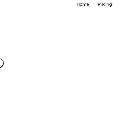
Home
Pricing