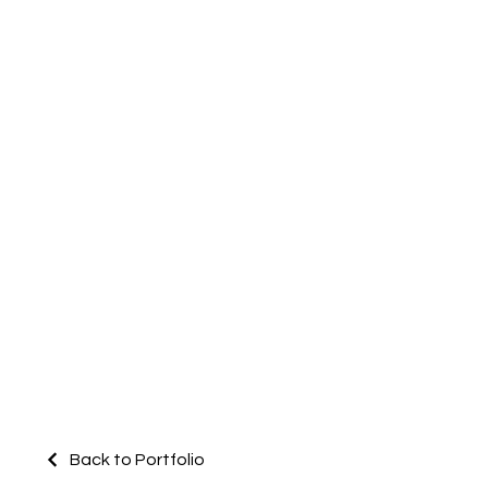
Back to Portfolio