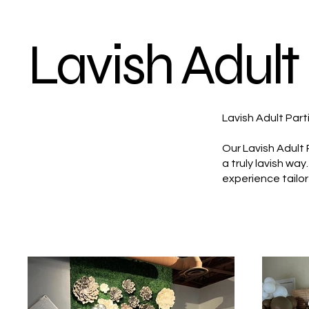
Lavish Adult 
Lavish Adult Part
Our Lavish Adult 
a truly lavish wa
experience tailor