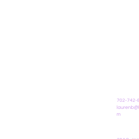
702-742-
laurenb@l
m