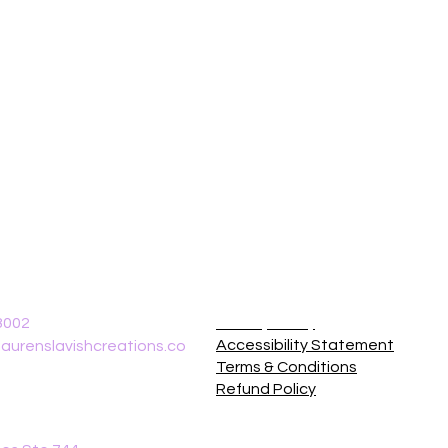
8002
Privacy Policy
Accessibility Statement
aurenslavishcreations.co
Terms & Conditions
Refund Policy