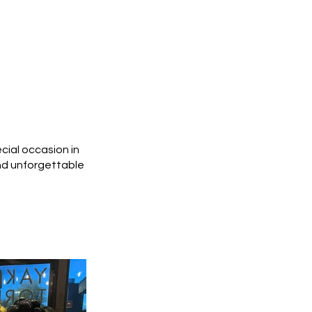
cial occasion in
and unforgettable