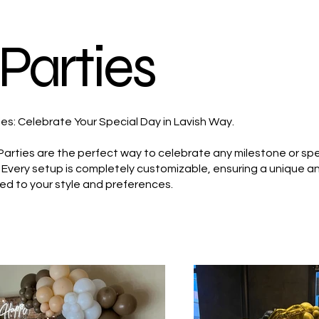
Parties
ies: Celebrate Your Special Day in Lavish Way.
Parties are the perfect way to celebrate any milestone or spe
y. Every setup is completely customizable, ensuring a unique 
ed to your style and preferences.