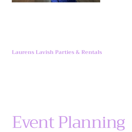
Laurens Lavish Parties & Rentals
Event Planning