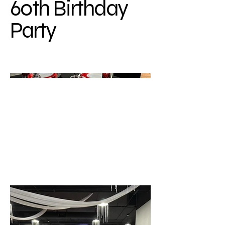
60th Birthday
Party