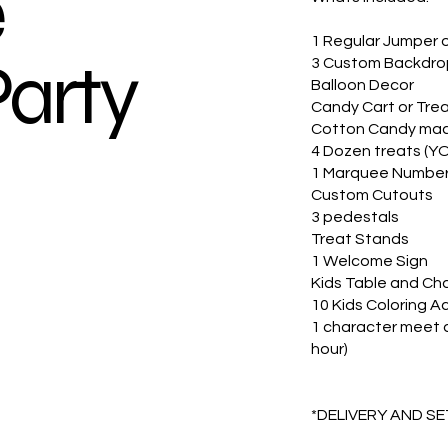
e
1 Regular Jumper 
Party
3 Custom Backdro
Balloon Decor
Candy Cart or Trea
Cotton Candy mac
4 Dozen treats (Y
1 Marquee Numbe
Custom Cutouts
3 pedestals
Treat Stands
1 Welcome Sign
Kids Table and Chai
10 Kids Coloring A
1 character meet a
hour)
*DELIVERY AND S