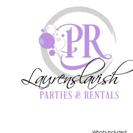
Whats Included: