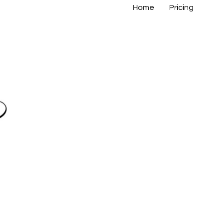
Home
Pricing