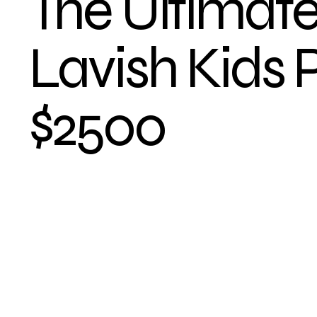
The Ultimat
Lavish Kids 
$2500