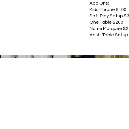
Add Ons:
Kids Throne $100
Soft Play Setup $
One Table $200
Name Marquee $2
Adult Table Setup