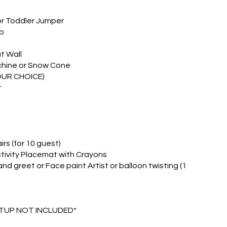
or Toddler Jumper
p
t Wall
hine or Snow Cone
OUR CHOICE)
r
rs (for 10 guest)
ctivity Placemat with Crayons
nd greet or Face paint Artist or balloon twisting (1
ETUP NOT INCLUDED*