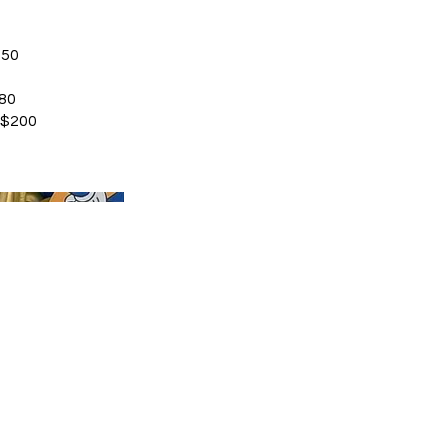
350
80
 $200